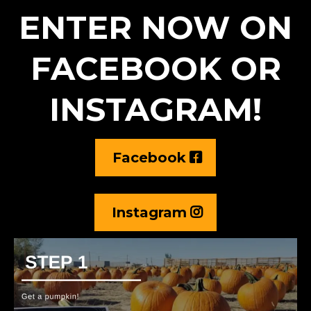
ENTER NOW ON
FACEBOOK OR
INSTAGRAM!
Facebook
Instagram