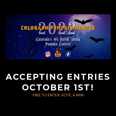
ACCEPTING ENTRIES
OCTOBER 1ST!
FREE TO ENTER, VOTE, & WIN
Large Call to Action
Headline