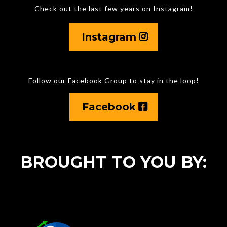
Check out the last few years on Instagram!
Instagram
Follow our Facebook Group to stay in the loop!
Facebook
BROUGHT TO YOU BY: