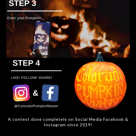
A contest done completely on Social Media Facebook &
Instagram since 2019!